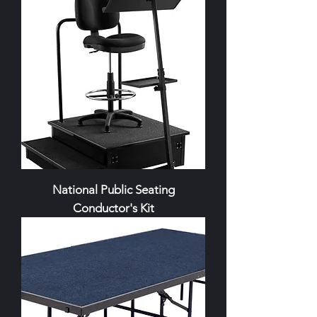
National Public Seating
Conductor's Kit