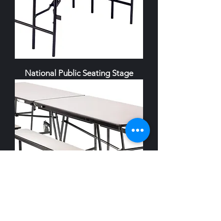
National Public Seating Stage