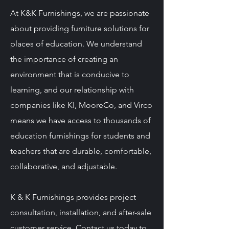
At K&K Furnishings, we are passionate
about providing furniture solutions for
places of education. We understand
the importance of creating an
environment that is conducive to
learning, and our relationship with
companies like KI, MooreCo, and Virco
means we have access to thousands of
education furnishings for students and
teachers that are durable, comfortable,
collaborative, and adjustable.
K & K Furnishings provides project
consultation, installation, and after-sale
customer service. Contact us today to