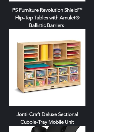
PS Furniture Revolution Shield™
Flip-Top Tables with Amulet®
Ballistic Barriers-
Jonti-Craft Deluxe Sectional
Cubbie-Tray Mobile Unit