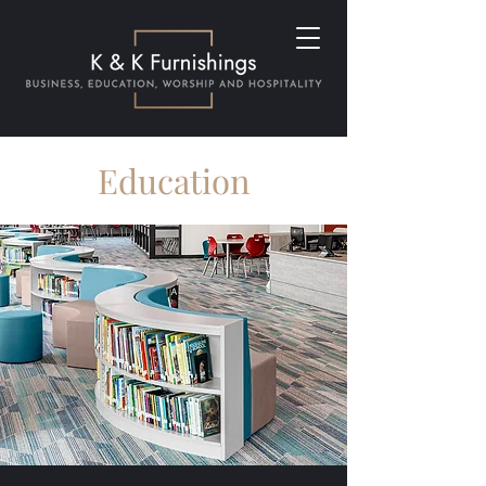
Education