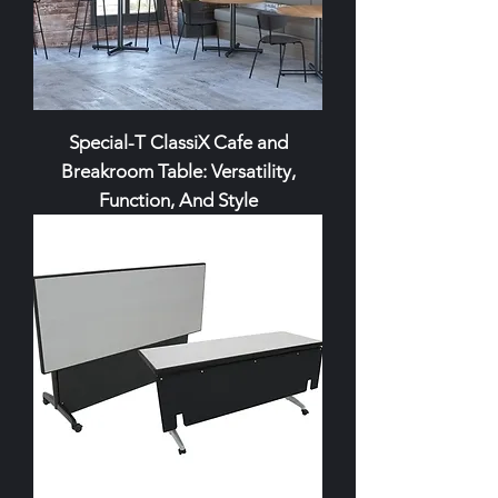
Special-T ClassiX Cafe and
Breakroom Table: Versatility,
Function, And Style