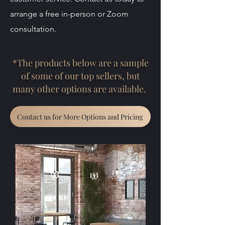
arrange a free in-person or Zoom
consultation.
*The products below are a sample
of some of our top sellers, but
many other options are available.
Contact us for More Options and Pricing