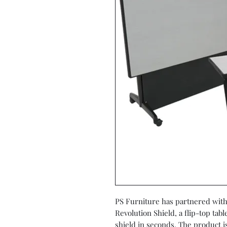
PS Furniture has partnered with 
Revolution Shield, a flip-top tab
shield in seconds. The product i