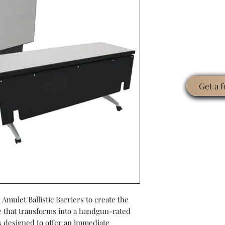
Get a 
Amulet Ballistic Barriers to create the
le that transforms into a handgun-rated
s designed to offer an immediate