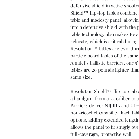
defensive shield in active shoote
Shield™ flip-top tables combine A
table and modesty panel, allowing
into a defensive shield with the 
table technology also makes Rev
relocate, which is critical during
Revolution™ tables are two-thir
particle board tables of the sa
Amulet’s ballistic barriers, our 
tables are 20 pounds lighter than
same size.
Revolution Shield™ flip-top tabl
a handgun, from 0.22 caliber to 
Barriers deliver NIJ IIIA and UL7
non-ricochet capability. Each ta
options, adding extended length 
allows the panel to fit snugly ove
full-coverage, protective wall.