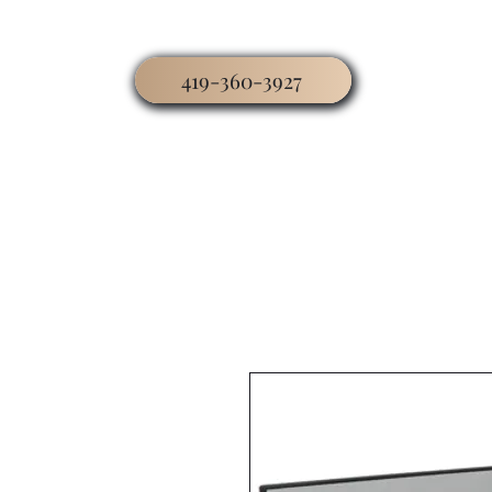
419-360-3927
Home
Business
Worship
Hospitality