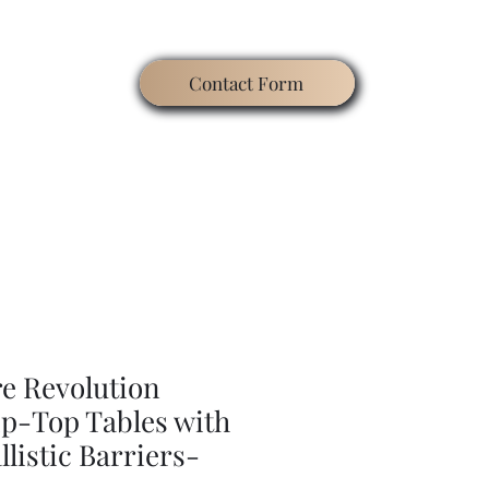
Contact Form
ating
Contact
Blog
Search
Gallery
re Revolution
ip-Top Tables with
listic Barriers-