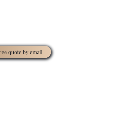
free quote by email