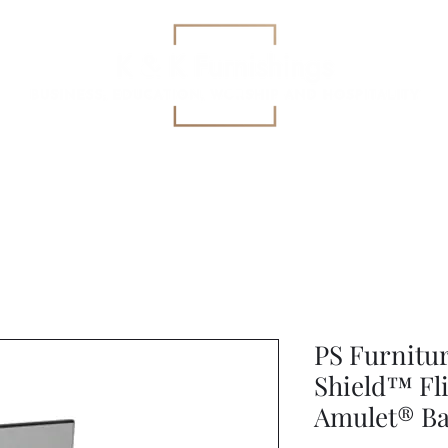
Education
All-Purpose
Specialized Health Care Se
PS Furnitu
Shield™ Fl
Amulet® Bal