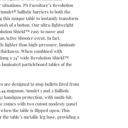
r situations. PS Furniture’s Revolution
mulet® ballistic barriers to both the
 this unique table to instantly transform
push of a button. Our ultra-lightweight
olution Shield™ easy to move and
 an Active Shooter event. In fact,
ds lighter than high-pressure, laminate
me thickness. When combined with
5’ long x 24” wide Revolution Shield™
 laminated particleboard tables of the
es are designed to stop bullets fired from
0.44 magnum. Amulet 1 and 2 Ballistic
52 handgun protection, with multi-hit,
ble comes with two cutout modesty panel
when the table is flipped open. This
r the table’s metallic leg base, providing a