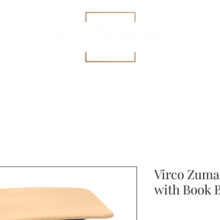
Education
All-Purpose
Specialized Health Care Se
Virco Zuma
with Book 