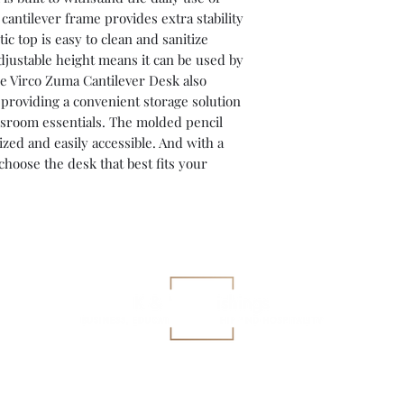
cantilever frame provides extra stability
ic top is easy to clean and sanitize
djustable height means it can be used by
The Virco Zuma Cantilever Desk also
 providing a convenient storage solution
ssroom essentials. The molded pencil
zed and easily accessible. And with a
 choose the desk that best fits your
gary@kkfurnishings.com
419-360-3927