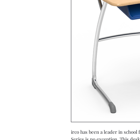
irco has been a leader in school
Series is no exception. This desk 