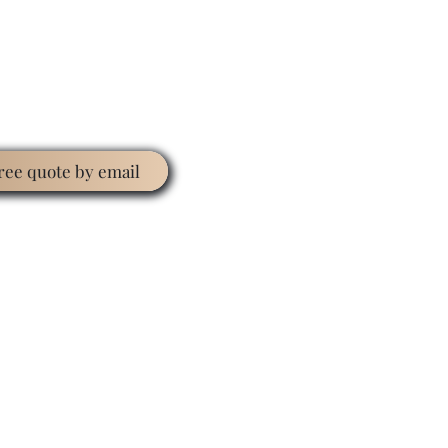
free quote by email