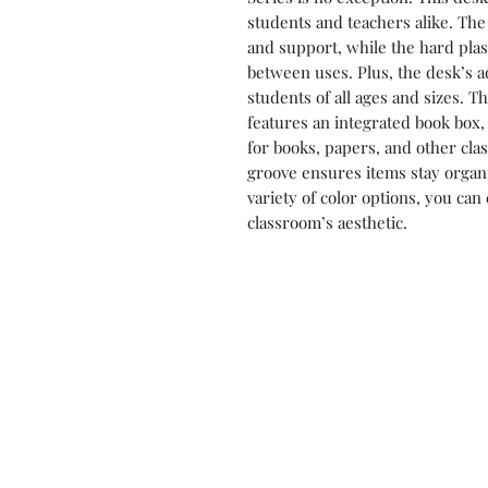
students and teachers alike. The 
and support, while the hard plast
between uses. Plus, the desk’s a
students of all ages and sizes. 
features an integrated book box,
for books, papers, and other cla
groove ensures items stay organi
variety of color options, you can
classroom’s aesthetic.