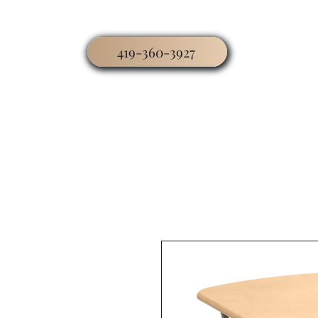
419-360-3927
Home
Business
Worship
Hospitality