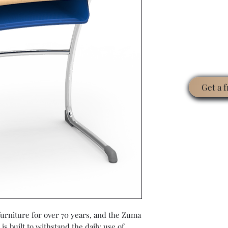
Get a 
 furniture for over 70 years, and the Zuma
is built to withstand the daily use of