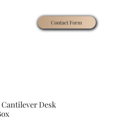
Contact Form
ating
Contact
Blog
Search
Gallery
 Cantilever Desk
Box