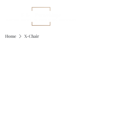
Home
X-Chair
X-Chair
No products here yet...
In the meantime, you can choose a
different category to continue
shopping.