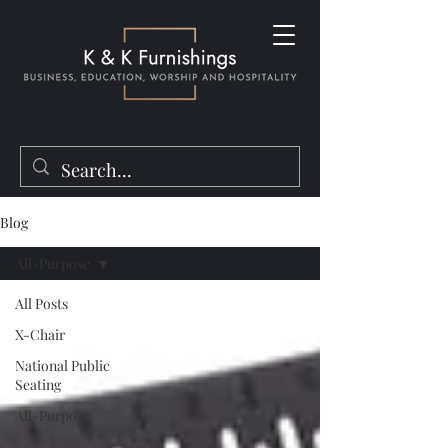
Blog
All-Purpose
All Posts
X-Chair
National Public
Seating
All-Purpose