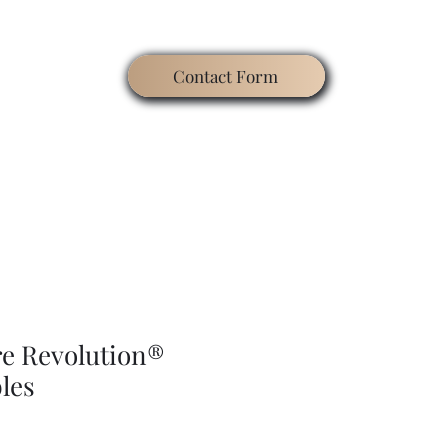
Contact Form
ating
Contact
Blog
Search
Gallery
re Revolution®
les