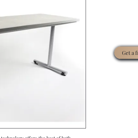
Get a 