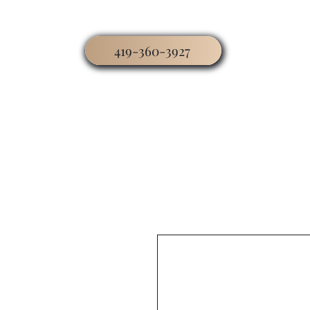
419-360-3927
Home
Business
Worship
Hospitality