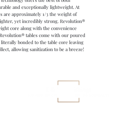
 technology offers the best of both
rable and exceptionally lightweight. At
ops are approximately 1/3 the weight of
ighter, yet incredibly strong. Revolution®
eight core along with the convenience
All Revolution® tables come with our poured
terally bonded to the table core leaving
llect, allowing sanitization to be a breeze!
gary@kkfurnishings.com
419-360-3927
©2023 K&K Furnishings by
CMR Digital Designs