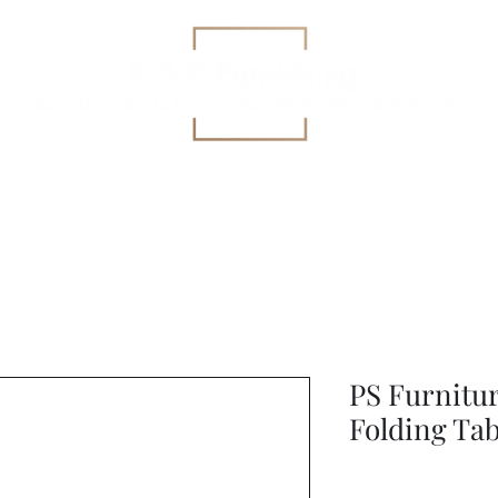
Education
All-Purpose
Specialized Health Care Se
PS Furnitu
Folding Tab