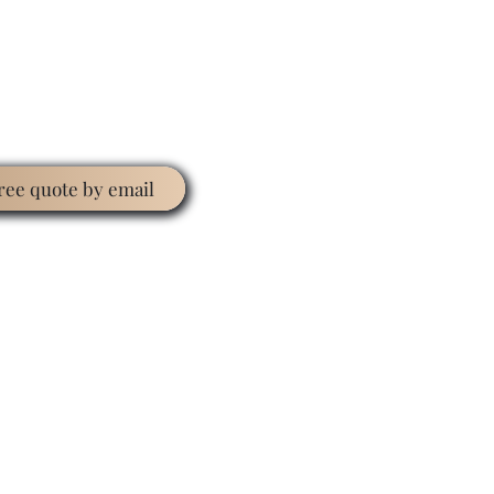
free quote by email