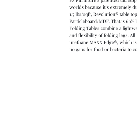
PS Furniture's patented tabletop
worlds because it’s extremely du
1.7 lbs/sqft, Revolution® table t
Particleboard/MDF. That is 66% l
Folding Tables combine a lightw
and flexibility of folding legs. 
urethane MAXX Edge®, which is li
no gaps for food or bacteria to co