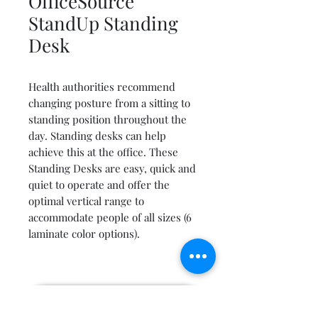
OfficeSource
StandUp Standing
Desk
Health authorities recommend
changing posture from a sitting to
standing position throughout the
day. Standing desks can help
achieve this at the office. These
Standing Desks are easy, quick and
quiet to operate and offer the
optimal vertical range to
accommodate people of all sizes (6
laminate color options).
Get a free quote by email