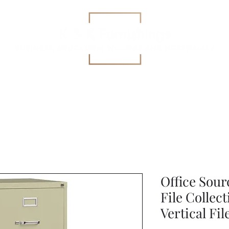
Education
All-Purpose
Specialized Health Care Se
Office Sourc
File Collec
Vertical Fi