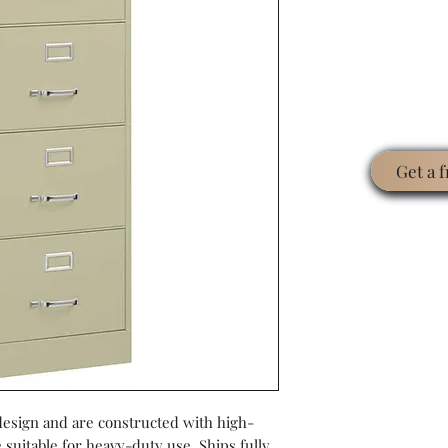
Get a 
 design and are constructed with high-
e suitable for heavy-duty use. Ships fully