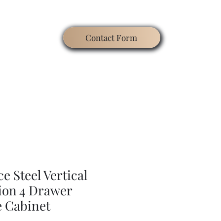
Contact Form
ating
Contact
Blog
Search
Gallery
e Steel Vertical
tion 4 Drawer
le Cabinet