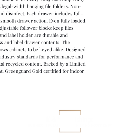
 legal-width hanging file folders. Non-
nd disinfect. Each drawer includes full-
r smooth drawer action. Even fully loaded,
justable follower blocks keep files
nd label holder are durable and
ess and label drawer contents. The
ows cabinets to be keyed alike. Designed
ndustry standards for performance and
l recycled content. Backed by a Limited
t. Greenguard Gold certified for indoor