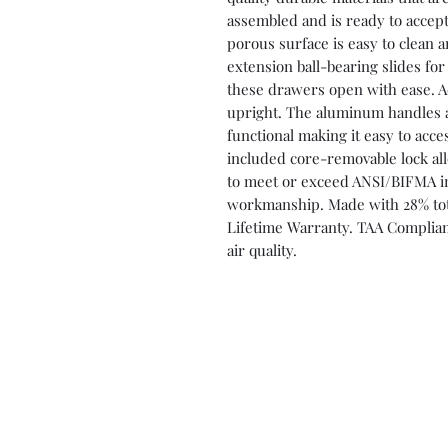
assembled and is ready to accept
porous surface is easy to clean a
extension ball-bearing slides fo
these drawers open with ease. Ad
upright. The aluminum handles a
functional making it easy to acc
included core-removable lock all
to meet or exceed ANSI/BIFMA i
workmanship. Made with 28% tota
Lifetime Warranty. TAA Complian
air quality.