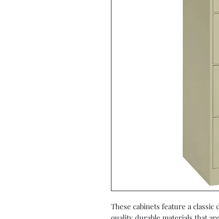
These cabinets feature a classic
quality durable materials that ar