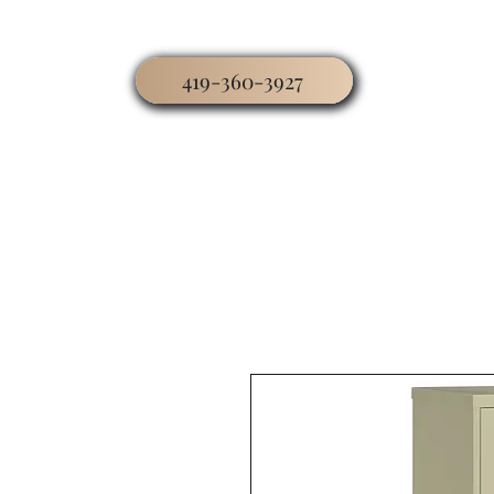
419-360-3927
Home
Business
Worship
Hospitality