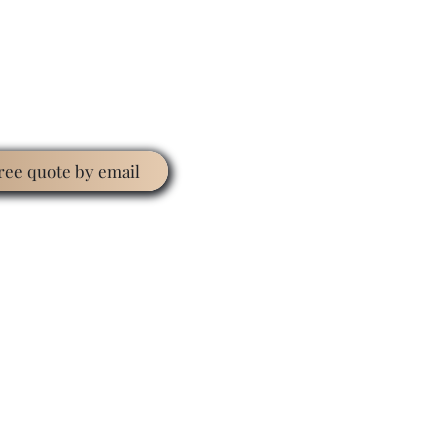
free quote by email